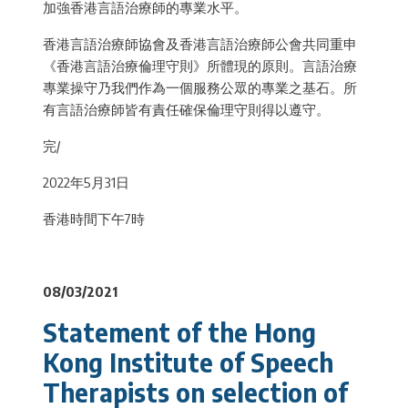
加強香港言語治療師的專業水平。
香港言語治療師協會及香港言語治療師公會共同重申
《香港言語治療倫理守則》所體現的原則。言語治療
專業操守乃我們作為一個服務公眾的專業之基石。所
有言語治療師皆有責任確保倫理守則得以遵守。
完/
2022年5月31日
香港時間下午7時
08/03/2021
Statement of the Hong
Kong Institute of Speech
Therapists on selection of