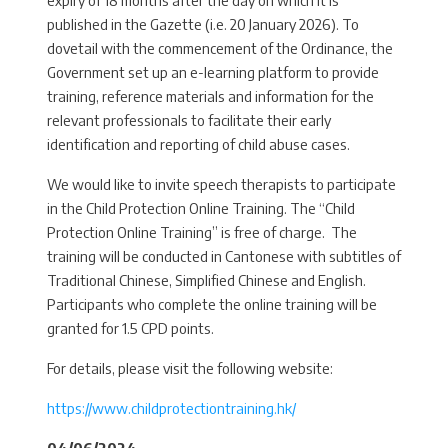
published in the Gazette (i.e. 20 January 2026). To
dovetail with the commencement of the Ordinance, the
Government set up an e-learning platform to provide
training, reference materials and information for the
relevant professionals to facilitate their early
identification and reporting of child abuse cases.
We would like to invite speech therapists to participate
in the Child Protection Online Training. The “Child
Protection Online Training” is free of charge. The
training will be conducted in Cantonese with subtitles of
Traditional Chinese, Simplified Chinese and English.
Participants who complete the online training will be
granted for 1.5 CPD points.
For details, please visit the following website:
https://www.childprotectiontraining.hk/
04/06/2024