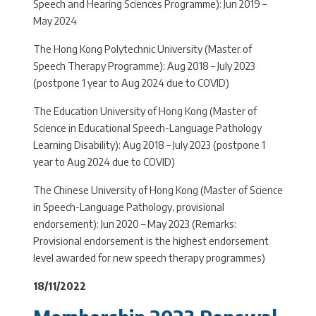
Speech and Hearing Sciences Programme): Jun 2019 –
May 2024
The Hong Kong Polytechnic University (Master of
Speech Therapy Programme): Aug 2018 – July 2023
(postpone 1 year to Aug 2024 due to COVID)
The Education University of Hong Kong (Master of
Science in Educational Speech-Language Pathology
Learning Disability): Aug 2018 – July 2023 (postpone 1
year to Aug 2024 due to COVID)
The Chinese University of Hong Kong (Master of Science
in Speech-Language Pathology, provisional
endorsement): Jun 2020 – May 2023 (Remarks:
Provisional endorsement is the highest endorsement
level awarded for new speech therapy programmes)
18/11/2022