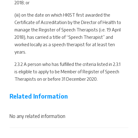
2018; or
(iii) on the date on which HKIST first awarded the
Certificate of Accreditation by the Director of Health to
manage the Register of Speech Therapists (i.e. 19 April
2018), has carried a title of “Speech Therapist” and
worked locally as a speech therapist for at least ten
years.
2.3.2 A person who has fulfilled the criteria listed in 2.3.1
is eligible to apply to be Member of Register of Speech
Therapists on or before 31 December 2020.
Related Information
No any related information