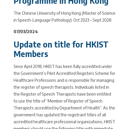
Programme in Hong Kong
The Chinese University of Hong Kong (Master of Science
in Speech-Language Pathology): Oct 2023 – Sept 2028
07/03/2024
Update on title for HKIST
Members
Since April 2018, HKIST has been fully accredited under
the Government’s Pilot Accredited Registers Scheme for
Healthcare Professions and is responsible for managing
the register of speech therapists. Individuals listed in
the Register of Speech Therapists have been entitled
to use the title of “Member of Register of Speech
Therapists accredited by Department of Health”. As the
government has updated the registrant titles of all
accredited healthcare professional organizations, HKIST
members should use the following title with immediate