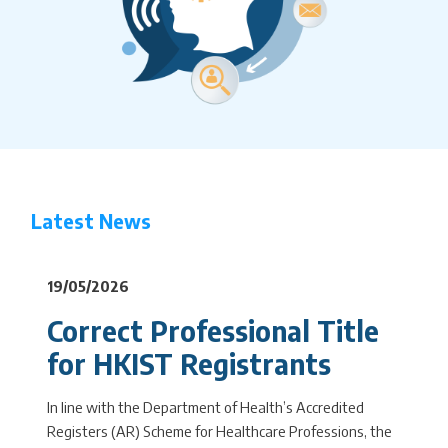
Latest News
19/05/2026
Correct Professional Title
for HKIST Registrants
In line with the Department of Health’s Accredited
Registers (AR) Scheme for Healthcare Professions, the