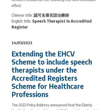
effect:
Chinese title:
認可名冊言語治療師
English title:
Speech Therapist in Accredited
Register
24/03/2023
Extending the EHCV
Scheme to include speech
therapists under the
Accredited Registers
Scheme for Healthcare
Professions
The 2022 Policy Address announced that the Elderly