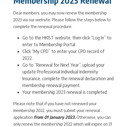
Membership 2023 Renewal
Dear members, you may now renew the membership
2023 via our website. Please follow the steps below to
complete the renewal procedure.
Go to the HKIST website, then click “Log In” to
enter to Membership Portal.
Click “My CPD” to enter your CPD record of
2022.
Go to “Renewal for Next Year”, upload your
update Professional Individual Indemnity
Insurance, complete the renewal declaration and
membership renewal payment.
Your membership 2023 renewal is completed.
Please note that if you have not renewed your
membership 2022, you must submit your renewal
application
from 01 January 2023.
Otherwise, you can
only renew the membership 2022 which will expire on 31