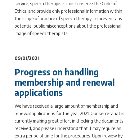
service, speech therapists must observe the Code of
Ethics, and provide only professional information within
the scope of practice of speech therapy, to prevent any
potential public misconceptions about the professional
image of speech therapists.
09/01/2021
Progress on handling
membership and renewal
applications
We have received a large amount of membership and
renewal applications for the year 2021. Our secretariat is
currently making great effort in checking the documents
received, and please understand that it may require an
extra period of time for the procedures. Upon review by