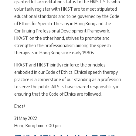
granted full accreditation status to the HKIST. STs who
voluntarily register with HKIST are to meet stipulated
educational standards and to be governed by the Code
of Ethics for Speech Therapy in Hong Kong and the
Continuing Professional Development Framework.
HKAST, on the other hand, strives to promote and
strengthen the professionalism among the speech
therapists in Hong Kong since early 1980s.
HKAST and HKIST jointly reinforce the principles
embodied in our Code of Ethics. Ethical speech therapy
practice is a cornerstone of our standing as a profession
to serve the public. All STs have shared responsibility in
ensuring that the Code of Ethics are followed.
Ends/
31 May 2022
Hong Kong time 7:00 pm