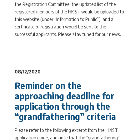
the Registration Committee, the updated list of the
registered members of the HKIST would be uploaded to
this website (under “Information to Public”), and a
certificate of registration would be sent to the
successful applicants. Please stay tuned for our news.
08/12/2020
Reminder on the
approaching deadline for
application through the
“grandfathering” criteria
Please refer to the following excerpt from the HKIST
application guide, and note that the “grandfathering”