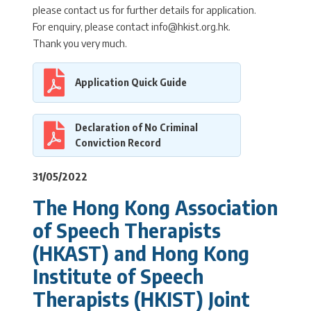
please contact us for further details for application.
For enquiry, please contact info@hkist.org.hk.
Thank you very much.
Application Quick Guide
Declaration of No Criminal
Conviction Record
31/05/2022
The Hong Kong Association
of Speech Therapists
(HKAST) and Hong Kong
Institute of Speech
Therapists (HKIST) Joint