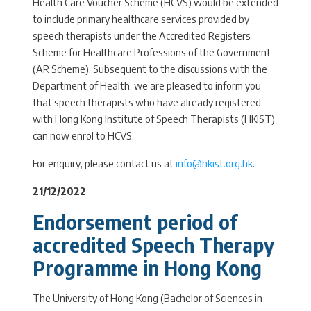
Health Care Voucher Scheme (HCVS) would be extended
to include primary healthcare services provided by
speech therapists under the Accredited Registers
Scheme for Healthcare Professions of the Government
(AR Scheme). Subsequent to the discussions with the
Department of Health, we are pleased to inform you
that speech therapists who have already registered
with Hong Kong Institute of Speech Therapists (HKIST)
can now enrol to HCVS.
For enquiry, please contact us at
info@hkist.org.hk
.
21/12/2022
Endorsement period of
accredited Speech Therapy
Programme in Hong Kong
The University of Hong Kong (Bachelor of Sciences in