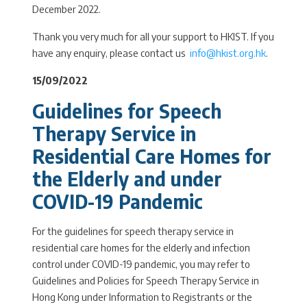
December 2022.
Thank you very much for all your support to HKIST. If you
have any enquiry, please contact us
info@hkist.org.hk
.
15/09/2022
Guidelines for Speech
Therapy Service in
Residential Care Homes for
the Elderly and under
COVID-19 Pandemic
For the guidelines for speech therapy service in
residential care homes for the elderly and infection
control under COVID-19 pandemic, you may refer to
Guidelines and Policies for Speech Therapy Service in
Hong Kong under Information to Registrants or the