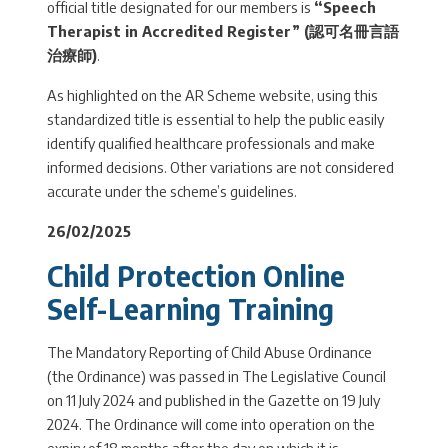
official title designated for our members is
“Speech
Therapist in Accredited Register” (
認可名冊言語
治療師
)
.
As highlighted on the AR Scheme website, using this
standardized title is essential to help the public easily
identify qualified healthcare professionals and make
informed decisions. Other variations are not considered
accurate under the scheme’s guidelines.
26/02/2025
Child Protection Online
Self-Learning Training
The Mandatory Reporting of Child Abuse Ordinance
(the Ordinance) was passed in The Legislative Council
on 11 July 2024 and published in the Gazette on 19 July
2024. The Ordinance will come into operation on the
expiry of 18 months after the day on which it is