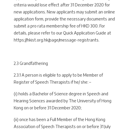
criteria would lose effect after 31 December 2020 for
new applications. New applicants may submit an online
application form, provide the necessary documents and
submit a pro rata membership fee of HKD 300. For
details, please refer to our Quick Application Guide at
https://hkist.org.hk/page/message-registrants.
2.3 Grandfathering
2.3.1 A person is eligible to apply to be Member of
Register of Speech Therapists if he/ she: –
(i) holds a Bachelor of Science degree in Speech and
Hearing Sciences awarded by The University of Hong
Kong on or before 31 December 2020;
(ii) once has been a Full Member of the Hong Kong
Association of Speech Therapists on or before 31 July