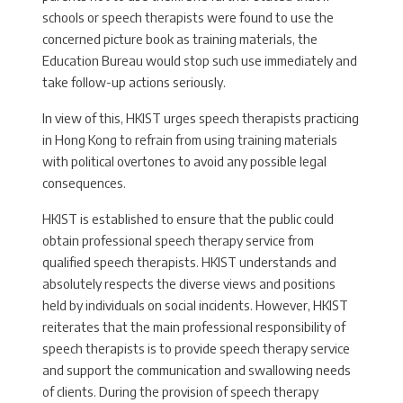
schools or speech therapists were found to use the
concerned picture book as training materials, the
Education Bureau would stop such use immediately and
take follow-up actions seriously.
In view of this, HKIST urges speech therapists practicing
in Hong Kong to refrain from using training materials
with political overtones to avoid any possible legal
consequences.
HKIST is established to ensure that the public could
obtain professional speech therapy service from
qualified speech therapists. HKIST understands and
absolutely respects the diverse views and positions
held by individuals on social incidents. However, HKIST
reiterates that the main professional responsibility of
speech therapists is to provide speech therapy service
and support the communication and swallowing needs
of clients. During the provision of speech therapy