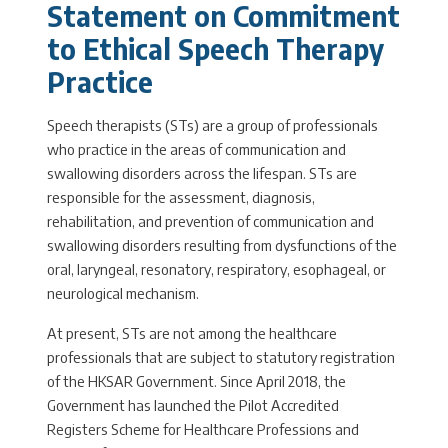
Statement on Commitment
to Ethical Speech Therapy
Practice
Speech therapists (STs) are a group of professionals
who practice in the areas of communication and
swallowing disorders across the lifespan. STs are
responsible for the assessment, diagnosis,
rehabilitation, and prevention of communication and
swallowing disorders resulting from dysfunctions of the
oral, laryngeal, resonatory, respiratory, esophageal, or
neurological mechanism.
At present, STs are not among the healthcare
professionals that are subject to statutory registration
of the HKSAR Government. Since April 2018, the
Government has launched the Pilot Accredited
Registers Scheme for Healthcare Professions and