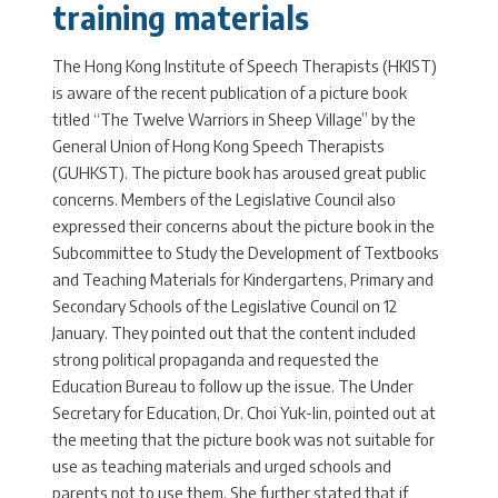
training materials
The Hong Kong Institute of Speech Therapists (HKIST)
is aware of the recent publication of a picture book
titled “The Twelve Warriors in Sheep Village” by the
General Union of Hong Kong Speech Therapists
(GUHKST). The picture book has aroused great public
concerns. Members of the Legislative Council also
expressed their concerns about the picture book in the
Subcommittee to Study the Development of Textbooks
and Teaching Materials for Kindergartens, Primary and
Secondary Schools of the Legislative Council on 12
January. They pointed out that the content included
strong political propaganda and requested the
Education Bureau to follow up the issue. The Under
Secretary for Education, Dr. Choi Yuk-lin, pointed out at
the meeting that the picture book was not suitable for
use as teaching materials and urged schools and
parents not to use them. She further stated that if