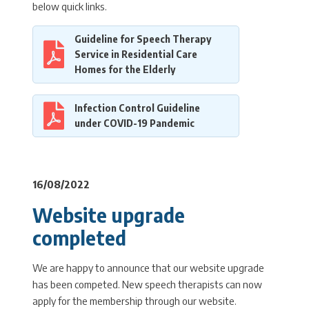
below quick links.
Guideline for Speech Therapy
Service in Residential Care
Homes for the Elderly
Infection Control Guideline
under COVID-19 Pandemic
16/08/2022
Website upgrade
completed
We are happy to announce that our website upgrade
has been competed. New speech therapists can now
apply for the membership through our website.