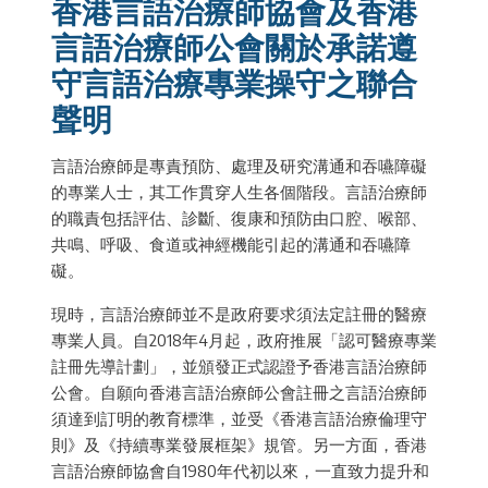
香港言語治療師協會及香港
言語治療師公會關於承諾遵
守言語治療專業操守之聯合
聲明
言語治療師是專責預防、處理及研究溝通和吞嚥障礙
的專業人士，其工作貫穿人生各個階段。言語治療師
的職責包括評估、診斷、復康和預防由口腔、喉部、
共鳴、呼吸、食道或神經機能引起的溝通和吞嚥障
礙。
現時，言語治療師並不是政府要求須法定註冊的醫療
專業人員。自2018年4月起，政府推展「認可醫療專業
註冊先導計劃」，並頒發正式認證予香港言語治療師
公會。自願向香港言語治療師公會註冊之言語治療師
須達到訂明的教育標準，並受《香港言語治療倫理守
則》及《持續專業發展框架》規管。另一方面，香港
言語治療師協會自1980年代初以來，一直致力提升和