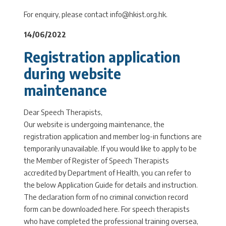
For enquiry, please contact info@hkist.org.hk.
14/06/2022
Registration application
during website
maintenance
Dear Speech Therapists,
Our website is undergoing maintenance, the
registration application and member log-in functions are
temporarily unavailable. If you would like to apply to be
the Member of Register of Speech Therapists
accredited by Department of Health, you can refer to
the below Application Guide for details and instruction.
The declaration form of no criminal conviction record
form can be downloaded here. For speech therapists
who have completed the professional training oversea,