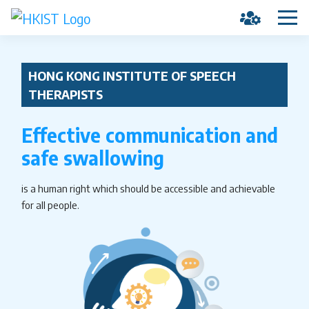
HONG KONG INSTITUTE OF SPEECH
THERAPISTS
Effective communication and
safe swallowing
is a human right which should be accessible and achievable
for all people.