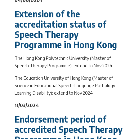
Extension of the
accreditation status of
Speech Therapy
Programme in Hong Kong
The Hong Kong Polytechnic University (Master of
Speech Therapy Programme): extend to Nov 2024
The Education University of Hong Kong (Master of
Science in Educational Speech-Language Pathology
Learning Disability): extend to Nov 2024
11/03/2024
Endorsement period of
accredited Speech Therapy