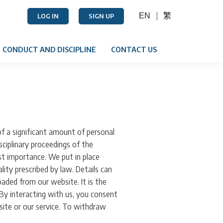
EN
繁
LOG IN
SIGN UP
CONDUCT AND DISCIPLINE
CONTACT US
f a significant amount of personal
sciplinary proceedings of the
st importance. We put in place
ity prescribed by law. Details can
ded from our website. It is the
 By interacting with us, you consent
site or our service. To withdraw