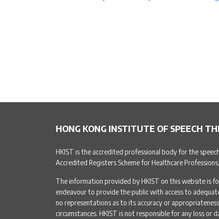
HONG KONG INSTITUTE OF SPEECH TH
HKIST is the accredited professional body for the speec
Accredited Registers Scheme for Healthcare Professions
The information provided by HKIST on this website is fo
endeavour to provide the public with access to adequa
no representations as to its accuracy or appropriateness 
circumstances. HKIST is not responsible for any loss or d