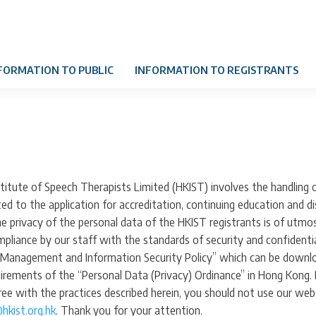
FORMATION TO PUBLIC
INFORMATION TO REGISTRANTS
itute of Speech Therapists Limited (HKIST) involves the handling o
ted to the application for accreditation, continuing education and di
the privacy of the personal data of the HKIST registrants is of utmo
liance by our staff with the standards of security and confidential
Management and Information Security Policy” which can be downloa
uirements of the “Personal Data (Privacy) Ordinance” in Hong Kong.
gree with the practices described herein, you should not use our web
hkist.org.hk
. Thank you for your attention.