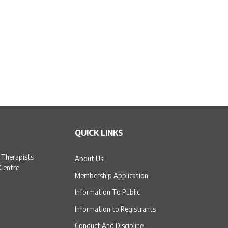
QUICK LINKS
 Therapists
About Us
 Centre,
Membership Application
Information To Public
Information to Registrants
Conduct And Discipline