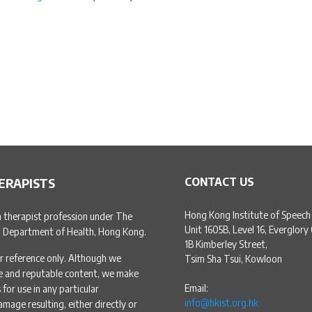
ERAPISTS
CONTACT US
Hong Kong Institute of Speech
h therapist profession under The
Unit 1605B, Level 16, Everglory
, Department of Health, Hong Kong.
1B Kimberley Street,
r reference only. Although we
Tsim Sha Tsui, Kowloon
te and reputable content, we make
Email:
for use in any particular
info@hkist.org.hk
amage resulting, either directly or