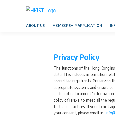
ABOUT US
MEMBERSHIP APPLICATION
IN
Privacy Policy
The functions of the Hong Kong Inst
data. This includes information rela
accredited registrants. Preserving 
appropriate systems and ensure comp
be found in document “Information 
policy of HKIST to meet all the req
to these practices. If you do not a
your consent, please email us:
info@