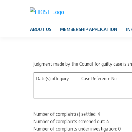
ABOUT US
MEMBERSHIP APPLICATION
IN
Judgment made by the Council for guilty case is 
Date(s) of Inquiry
Case Reference No.
Number of complaint(s) settled: 4
Number of complaints screened out: 4
Number of complaints under investigation: 0