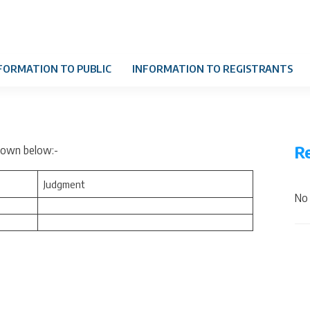
FORMATION TO PUBLIC
INFORMATION TO REGISTRANTS
R
shown below:-
Judgment
No 