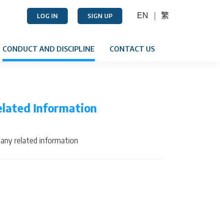
EN
繁
LOG IN
SIGN UP
CONDUCT AND DISCIPLINE
CONTACT US
elated Information
any related information