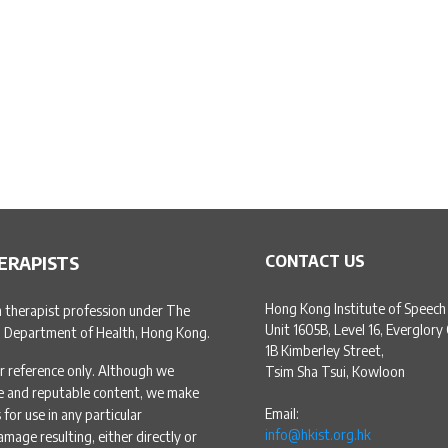
ERAPISTS
CONTACT US
Hong Kong Institute of Speech
h therapist profession under The
Unit 1605B, Level 16, Everglory
, Department of Health, Hong Kong.
1B Kimberley Street,
r reference only. Although we
Tsim Sha Tsui, Kowloon
te and reputable content, we make
Email:
for use in any particular
info@hkist.org.hk
amage resulting, either directly or