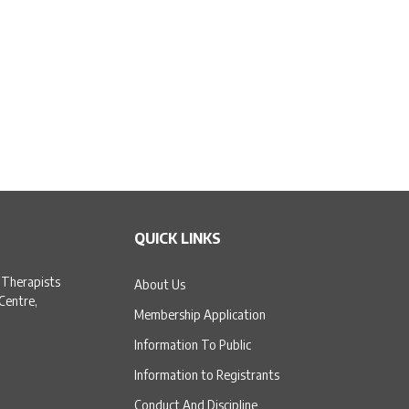
QUICK LINKS
 Therapists
About Us
 Centre,
Membership Application
Information To Public
Information to Registrants
Conduct And Discipline