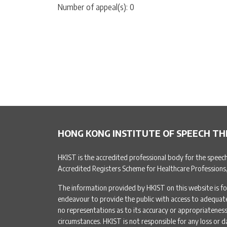
Number of appeal(s): 0
HONG KONG INSTITUTE OF SPEECH TH
HKIST is the accredited professional body for the speec
Accredited Registers Scheme for Healthcare Professions
The information provided by HKIST on this website is fo
endeavour to provide the public with access to adequa
no representations as to its accuracy or appropriateness 
circumstances. HKIST is not responsible for any loss or d