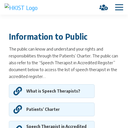
Information to Public
The public can know and understand your rights and
responsibilities through the Patients’ Charter. The public can
also refer to the “Speech Therapist in Accredited Register”
document below to access the list of speech therapist in the
accredited register. .
What is Speech Therapists?
Patients’ Charter
Speech Therapist in Accredited