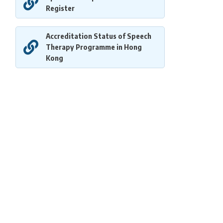
Register
Accreditation Status of Speech
Therapy Programme in Hong
Kong