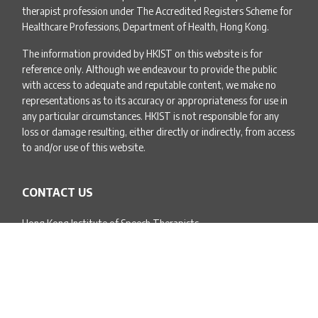
therapist profession under The Accredited Registers Scheme for
Healthcare Professions, Department of Health, Hong Kong.
The information provided by HKIST on this website is for
reference only. Although we endeavour to provide the public
with access to adequate and reputable content, we make no
representations as to its accuracy or appropriateness for use in
any particular circumstances. HKIST is not responsible for any
loss or damage resulting, either directly or indirectly, from access
to and/or use of this website.
CONTACT US
Hong Kong Institute of Speech Therapists
Unit 1605B, Level 16, Everglory Centre,
1B Kimberley Street,
Tsim Sha Tsui, Kowloon
Email:
info@hkist.org.hk