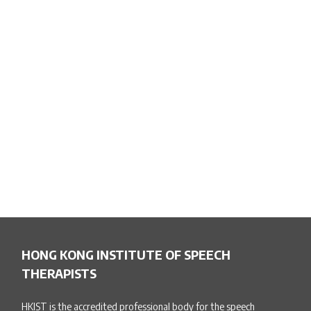
HONG KONG INSTITUTE OF SPEECH
THERAPISTS
HKIST is the accredited professional body for the speech