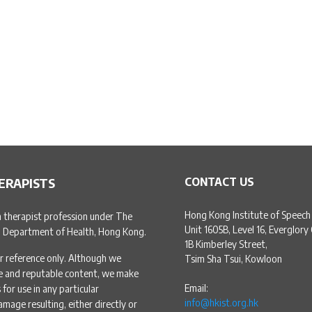
ERAPISTS
CONTACT US
Hong Kong Institute of Speech
h therapist profession under The
Unit 1605B, Level 16, Everglory
, Department of Health, Hong Kong.
1B Kimberley Street,
r reference only. Although we
Tsim Sha Tsui, Kowloon
te and reputable content, we make
Email:
for use in any particular
info@hkist.org.hk
amage resulting, either directly or