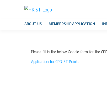
ABOUT US
MEMBERSHIP APPLICATION
IN
Please fill in the below Google form for the CP
Application for CPD-ST Points