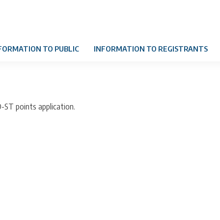
FORMATION TO PUBLIC
INFORMATION TO REGISTRANTS
D-ST points application.