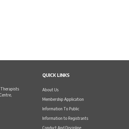
QUICK LINKS
 Therapists
About Us
 Centre,
Membership Application
Information To Public
Information to Registrants
Conduct And Discipline