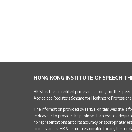
HONG KONG INSTITUTE OF SPEECH TH
HKIST is the accredited professional body for the speec
Accredited Registers Scheme for Healthcare Professions
The information provided by HKIST on this website is fo
endeavour to provide the public with access to adequa
no representations as to its accuracy or appropriateness 
circumstances. HKIST is not responsible for any loss or d