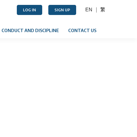
EN
繁
LOG IN
SIGN UP
CONDUCT AND DISCIPLINE
CONTACT US