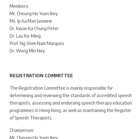
Members:
Mr. Cheung Ho Yuen Ikey
Ms. Ip Ka Man Jasmine
Dr. Kwan Ka Chung Peter
Dr. Lau Ka-Ming
Prof. Ng Shek Nam Marques
Dr. Wong Min Ney
REGISTRATION COMMITTEE
The Registration Committee is mainly responsible for
determining and reviewing the standards of accredited speech
therapists, assessing and endorsing speech therapy education
programmes in Hong Kong, as well as maintaining the Register
of Speech Therapists.
Chairperson:
Mr. Cheung Ho Yuen Ikey