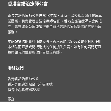
香港言語治療師公會
香港言語治療師公會自2018年起，獲衞生署授權為認可醫療專
業團體，負責管理言語治療師名 冊。香港言語治療師公會的成
立，旨在確保公眾能獲得由合資格言語治療師提供的言語治療
服務。
本網站提供的資料僅供參考。香港言語治療師公會不對因使用
本網站而直接或間接造成的任何損失負責。如有任何疑問可直
接聯絡我們或聯絡你的言語治療師。
聯絡我們
香港言語治療師公會
香港九龍尖沙咀金巴利街1B號
恒港中心16樓1605B室
電郵:
info@hkist.org.hk