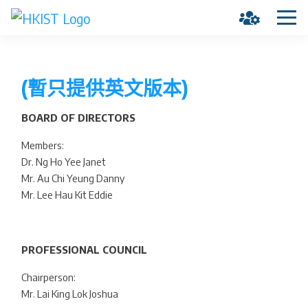
(暫只提供英文版本)
BOARD OF DIRECTORS
Members:
Dr. Ng Ho Yee Janet
Mr. Au Chi Yeung Danny
Mr. Lee Hau Kit Eddie
PROFESSIONAL COUNCIL
Chairperson:
Mr. Lai King Lok Joshua