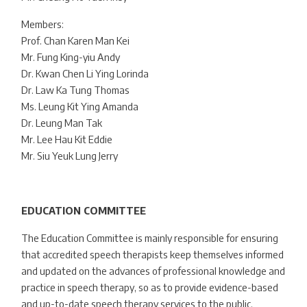
Members:
Prof. Chan Karen Man Kei
Mr. Fung King-yiu Andy
Dr. Kwan Chen Li Ying Lorinda
Dr. Law Ka Tung Thomas
Ms. Leung Kit Ying Amanda
Dr. Leung Man Tak
Mr. Lee Hau Kit Eddie
Mr. Siu Yeuk Lung Jerry
EDUCATION COMMITTEE
The Education Committee is mainly responsible for ensuring
that accredited speech therapists keep themselves informed
and updated on the advances of professional knowledge and
practice in speech therapy, so as to provide evidence-based
and up-to-date speech therapy services to the public.