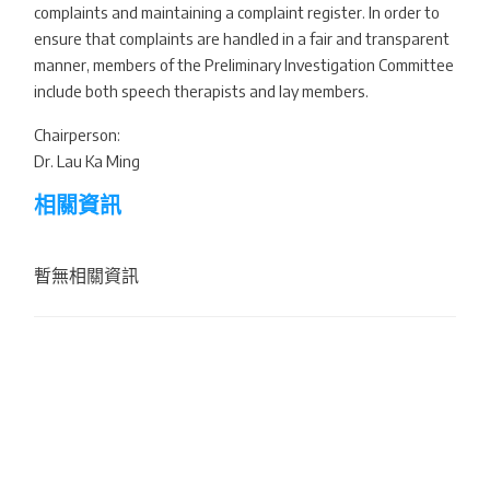
complaints and maintaining a complaint register. In order to
ensure that complaints are handled in a fair and transparent
manner, members of the Preliminary Investigation Committee
include both speech therapists and lay members.
Chairperson:
Dr. Lau Ka Ming
相關資訊
暫無相關資訊