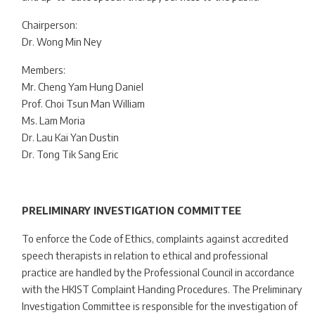
Chairperson:
Dr. Wong Min Ney
Members:
Mr. Cheng Yam Hung Daniel
Prof. Choi Tsun Man William
Ms. Lam Moria
Dr. Lau Kai Yan Dustin
Dr. Tong Tik Sang Eric
PRELIMINARY INVESTIGATION COMMITTEE
To enforce the Code of Ethics, complaints against accredited
speech therapists in relation to ethical and professional
practice are handled by the Professional Council in accordance
with the HKIST Complaint Handing Procedures. The Preliminary
Investigation Committee is responsible for the investigation of