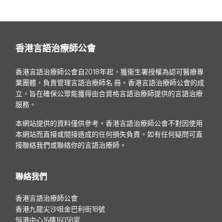
香港言語治療師公會
香港言語治療師公會自2018年起，獲衞生署授權為認可醫療專
業團體，負責管理言語治療師名 冊。香港言語治療師公會的成
立，旨在確保公眾能獲得由合資格言語治療師提供的言語治療
服務。
本網站提供的資料僅供參考。香港言語治療師公會不對因使用
本網站而直接或間接造成的任何損失負責。如有任何疑問可直
接聯絡我們或聯絡你的言語治療師。
聯絡我們
香港言語治療師公會
香港九龍尖沙咀金巴利街1B號
恒港中心16樓1605B室