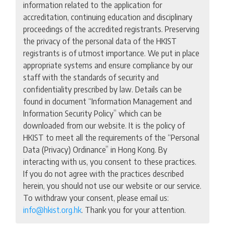
information related to the application for
accreditation, continuing education and disciplinary
proceedings of the accredited registrants. Preserving
the privacy of the personal data of the HKIST
registrants is of utmost importance. We put in place
appropriate systems and ensure compliance by our
staff with the standards of security and
confidentiality prescribed by law. Details can be
found in document “Information Management and
Information Security Policy” which can be
downloaded from our website. It is the policy of
HKIST to meet all the requirements of the “Personal
Data (Privacy) Ordinance” in Hong Kong. By
interacting with us, you consent to these practices.
If you do not agree with the practices described
herein, you should not use our website or our service.
To withdraw your consent, please email us:
info@hkist.org.hk
. Thank you for your attention.