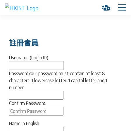
註冊會員
Username (Login ID)
Password
Your password must contain at least 8
characters, 1 lowercase letter, 1 capital letter and 1
number
Confirm Password
Name in English