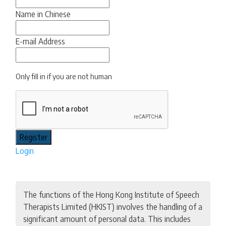
Name in Chinese
E-mail Address
Only fill in if you are not human
Login
The functions of the Hong Kong Institute of Speech
Therapists Limited (HKIST) involves the handling of a
significant amount of personal data. This includes